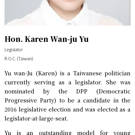
Hon. Karen Wan-ju Yu
Legislator
R.O.C. (Taiwan)
Yu wan-Ju (Karen) is a Taiwanese politician
currently serving as a legislator. She was
nominated by the DPP (Democratic
Progressive Party) to be a candidate in the
2016 legislative election and was elected as a
legislator-at-large-seat.
Yu is an outstanding model for young