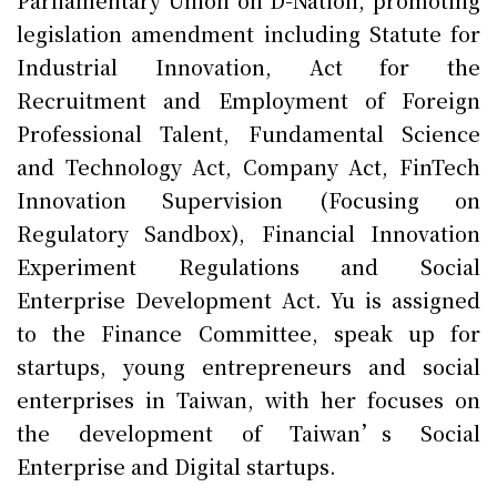
Parliamentary Union on D-Nation, promoting
legislation amendment including Statute for
Industrial Innovation, Act for the
Recruitment and Employment of Foreign
Professional Talent, Fundamental Science
and Technology Act, Company Act, FinTech
Innovation Supervision (Focusing on
Regulatory Sandbox), Financial Innovation
Experiment Regulations and Social
Enterprise Development Act. Yu is assigned
to the Finance Committee, speak up for
startups, young entrepreneurs and social
enterprises in Taiwan, with her focuses on
the development of Taiwan’s Social
Enterprise and Digital startups.