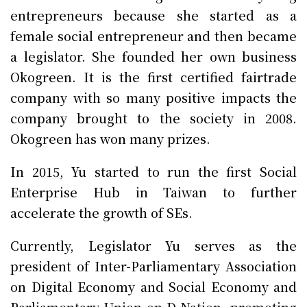
entrepreneurs because she started as a
female social entrepreneur and then became
a legislator. She founded her own business
Okogreen. It is the first certified fairtrade
company with so many positive impacts the
company brought to the society in 2008.
Okogreen has won many prizes.
In 2015, Yu started to run the first Social
Enterprise Hub in Taiwan to further
accelerate the growth of SEs.
Currently, Legislator Yu serves as the
president of Inter-Parliamentary Association
on Digital Economy and Social Economy and