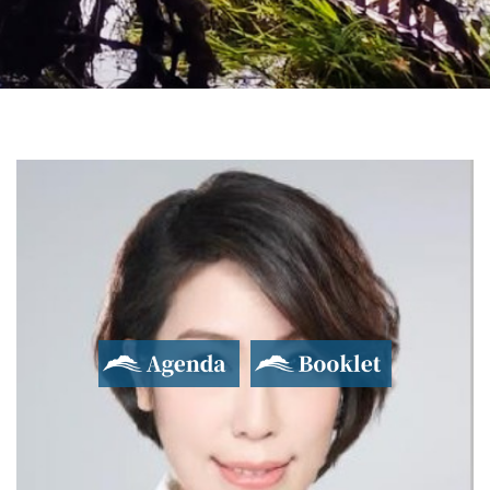
2017 Yushan Forum
Asian Dialogue for Innovation and Progress
Agenda
Booklet