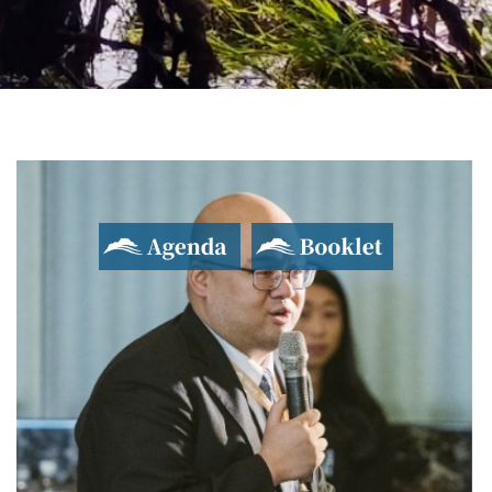
2017 Yushan Forum
Asian Dialogue for Innovation and Progress
Agenda
Booklet