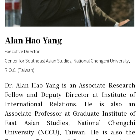
Alan Hao Yang
Executive Director
Center for Southeast Asian Studies, National Chengchi University,
R.O.C. (Taiwan)
Dr. Alan Hao Yang is an Associate Research
Fellow and Deputy Director at Institute of
International Relations. He is also an
Associate Professor at Graduate Institute of
East Asian Studies, National Chengchi
University (NCCU), Taiwan. He is also the