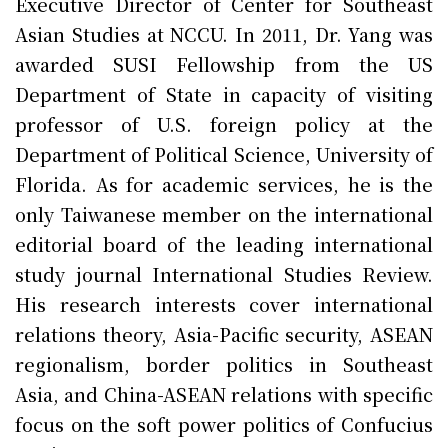
Executive Director of Center for Southeast
Asian Studies at NCCU. In 2011, Dr. Yang was
awarded SUSI Fellowship from the US
Department of State in capacity of visiting
professor of U.S. foreign policy at the
Department of Political Science, University of
Florida. As for academic services, he is the
only Taiwanese member on the international
editorial board of the leading international
study journal International Studies Review.
His research interests cover international
relations theory, Asia-Pacific security, ASEAN
regionalism, border politics in Southeast
Asia, and China-ASEAN relations with specific
focus on the soft power politics of Confucius