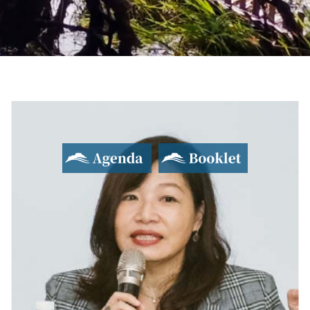
2017 Yushan Forum
Asian Dialogue for Innovation and Progress
Agenda
Booklet