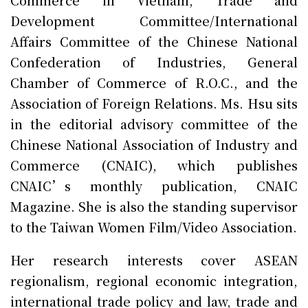
Development Committee/International
Affairs Committee of the Chinese National
Confederation of Industries, General
Chamber of Commerce of R.O.C., and the
Association of Foreign Relations. Ms. Hsu sits
in the editorial advisory committee of the
Chinese National Association of Industry and
Commerce (CNAIC), which publishes
CNAIC’s monthly publication, CNAIC
Magazine. She is also the standing supervisor
to the Taiwan Women Film/Video Association.
Her research interests cover ASEAN
regionalism, regional economic integration,
international trade policy and law, trade and