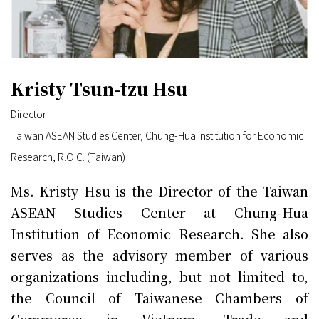
Kristy Tsun-tzu Hsu
Director
Taiwan ASEAN Studies Center, Chung-Hua Institution for Economic
Research, R.O.C. (Taiwan)
Ms. Kristy Hsu is the Director of the Taiwan
ASEAN Studies Center at Chung-Hua
Institution of Economic Research. She also
serves as the advisory member of various
organizations including, but not limited to,
the Council of Taiwanese Chambers of
Commerce in Vietnam, Trade and