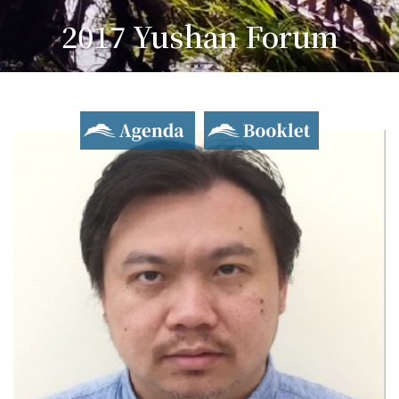
2017 Yushan Forum
Asian Dialogue for Innovation and Progress
Agenda
Booklet