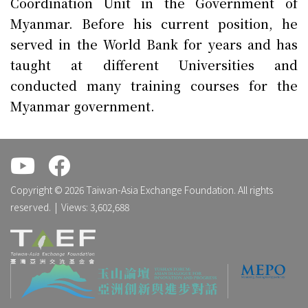
Coordination Unit in the Government of
Myanmar. Before his current position, he
served in the World Bank for years and has
taught at different Universities and
conducted many training courses for the
Myanmar government.
.
.
Copyright © 2026 Taiwan-Asia Exchange Foundation. All rights
reserved. | Views: 3,602,688