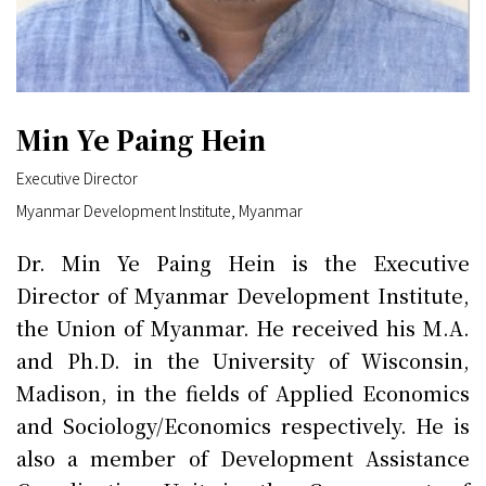
Min Ye Paing Hein
Executive Director
Myanmar Development Institute, Myanmar
Dr. Min Ye Paing Hein is the Executive
Director of Myanmar Development Institute,
the Union of Myanmar. He received his M.A.
and Ph.D. in the University of Wisconsin,
Madison, in the fields of Applied Economics
and Sociology/Economics respectively. He is
also a member of Development Assistance