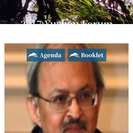
2017 Yushan Forum
Asian Dialogue for Innovation and Progress
Agenda
Booklet