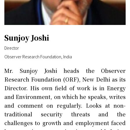
Sunjoy Joshi
Director
Observer Research Foundation, India
Mr. Sunjoy Joshi heads the Observer
Research Foundation (ORF), New Delhi as its
Director. His own field of work is in Energy
and Environment, on which he speaks, writes
and comment on regularly. Looks at non-
traditional security threats and the
challenges to growth and employment faced