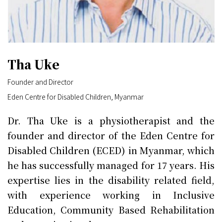
Tha Uke
Founder and Director
Eden Centre for Disabled Children, Myanmar
Dr. Tha Uke is a physiotherapist and the
founder and director of the Eden Centre for
Disabled Children (ECED) in Myanmar, which
he has successfully managed for 17 years. His
expertise lies in the disability related field,
with experience working in Inclusive
Education, Community Based Rehabilitation