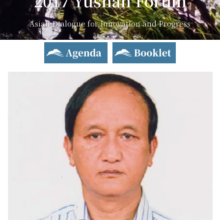
2017 Yushan Forum
Asian Dialogue for Innovation and Progress
Agenda
Booklet