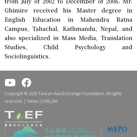
from July of 2002 to December of 2006. Mr.
Ghimire received his Master degree in
English Education in Mahendra Ratna
Campus, Tahachal, Kathmandu, Nepal, and
also specialized in Mass Media, Translation
Studies, Child Psychology and
Sociolinguistics.
.
.
Copyright © 2026 Taiwan-Asia Exchange Foundation. All rights
reserved. | Views: 3,598,294