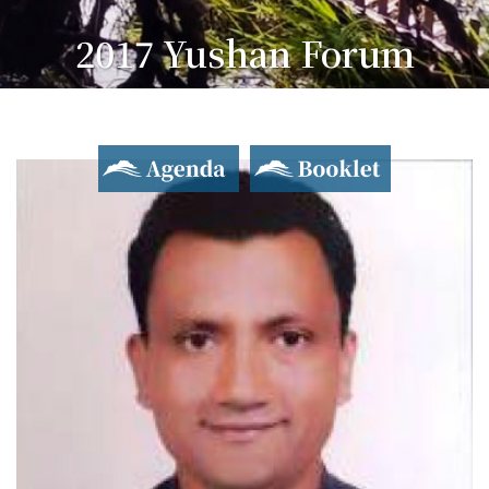
2017 Yushan Forum
Asian Dialogue for Innovation and Progress
Agenda
Booklet