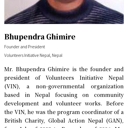
Bhupendra Ghimire
Founder and President
Volunteers Initiative Nepal, Nepal
Mr. Bhupendra Ghimire is the founder and
president of Volunteers Initiative Nepal
(VIN), a non-governmental organization
based in Nepal focusing on community
development and volunteer works. Before
the VIN, he was the program coordinator of a
British Charity, Global Action Nepal (GAN),