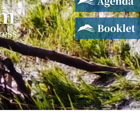
um
Booklet
ress