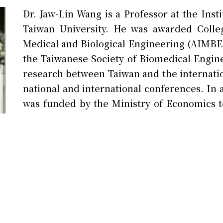
Dr. Jaw-Lin Wang is a Professor at the Inst
Taiwan University. He was awarded Colleg
Medical and Biological Engineering (AIMBE) 
the Taiwanese Society of Biomedical Engin
research between Taiwan and the internatio
national and international conferences. In
was funded by the Ministry of Economics t
subsequently led to the successful establi