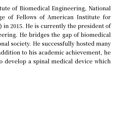
itute of Biomedical Engineering, National
e of Fellows of American Institute for
in 2015. He is currently the president of
eering. He bridges the gap of biomedical
nal society. He successfully hosted many
 addition to his academic achievement, he
o develop a spinal medical device which
shment of a medical device company.