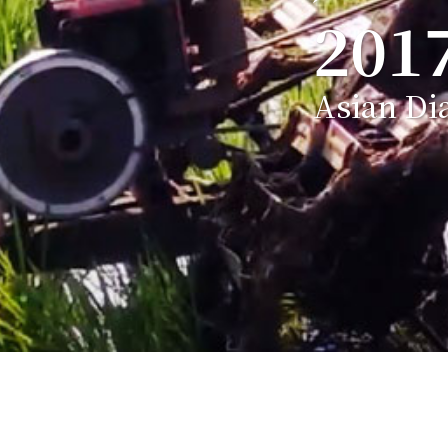
201
Asian Di