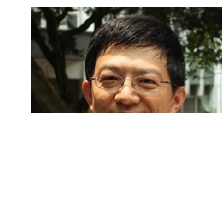
Jaw-lin Wang