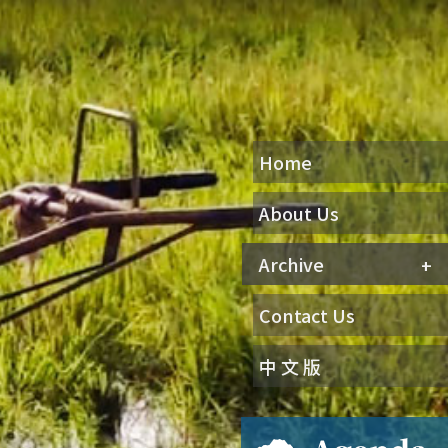
Home
About Us
Archive
Contact Us
中 文 版
Agenda