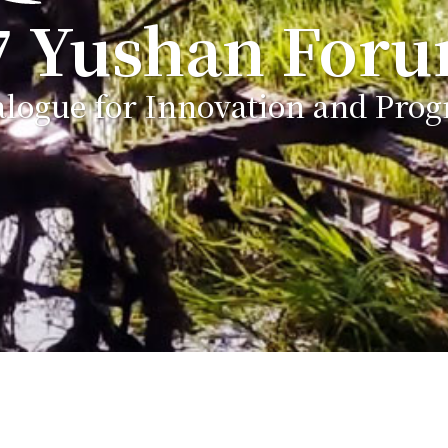
7 Yushan For
alogue for Innovation and Prog