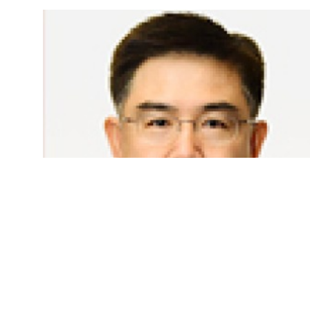
Bundhit Eua-Arporn