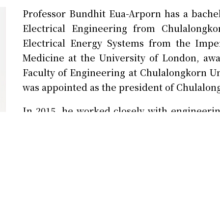
Professor Bundhit Eua-Arporn has a bach
Electrical Engineering from Chulalongko
Electrical Energy Systems from the Impe
Medicine at the University of London, aw
Faculty of Engineering at Chulalongkorn U
was appointed as the president of Chulalon
In 2015, he worked closely with engineerin
and set up the CU Innovation Hub in 2016. C
with strong support from both the governmen
drive innovation and startups in Thailand an
December 2017.