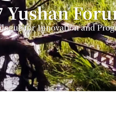
7 Yushan For
alogue for Innovation and Prog