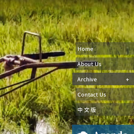
Home
About Us
Archive
Contact Us
中 文 版
Agenda