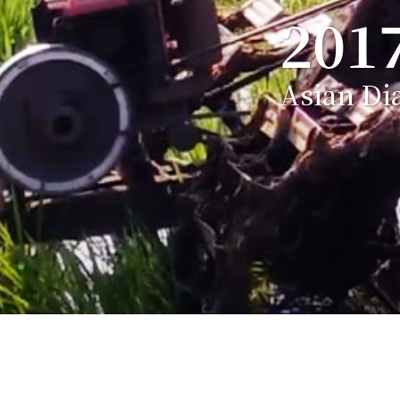
201
Asian Di