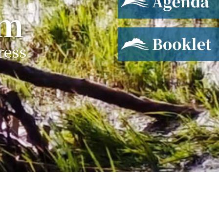
um
Booklet
ress