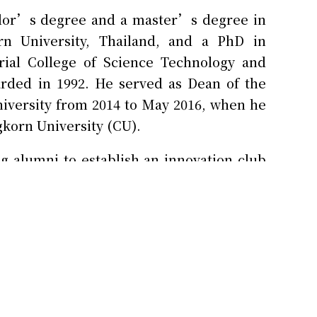
elor’s degree and a master’s degree in
rn University, Thailand, and a PhD in
rial College of Science Technology and
arded in 1992. He served as Dean of the
niversity from 2014 to May 2016, when he
gkorn University (CU).
g alumni to establish an innovation club
U is hosting the Siam Innovation District,
t and the private sectors. Its role is to
d it will be open to the general public by