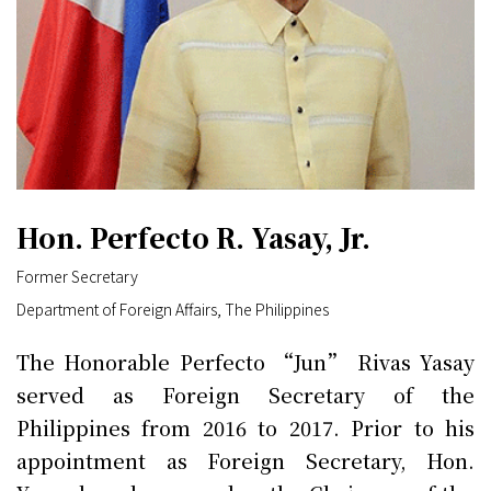
Hon. Perfecto R. Yasay, Jr.
Former Secretary
Department of Foreign Affairs, The Philippines
The Honorable Perfecto “Jun” Rivas Yasay
served as Foreign Secretary of the
Philippines from 2016 to 2017. Prior to his
appointment as Foreign Secretary, Hon.