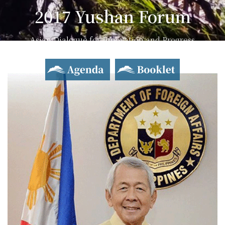
2017 Yushan Forum
Asian Dialogue for Innovation and Progress
Agenda
Booklet