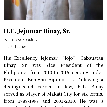
H.E. Jejomar Binay, Sr.
Former Vice President
The Philippines
His Excellency Jejomar “Jojo” Cabauatan
Binay, Sr. was Vice President of the
Philippines from 2010 to 2016, serving under
President Benigno Aquino III. Following a
distinguished career in law, H.E. Binay
served as Mayor of Makati City for six terms,
from 1988-1998 and 2001-2010. He was a