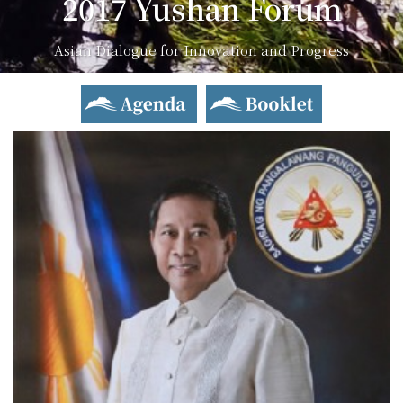
2017 Yushan Forum
Asian Dialogue for Innovation and Progress
Agenda
Booklet