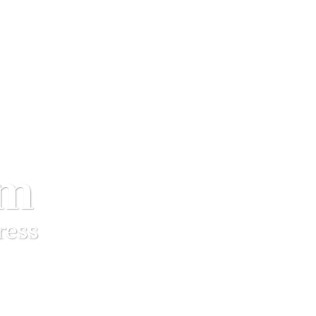
um
ress