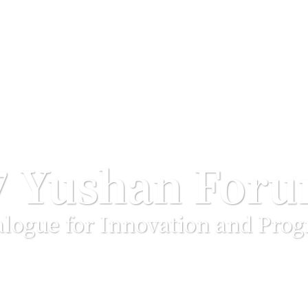
7 Yushan For
alogue for Innovation and Prog