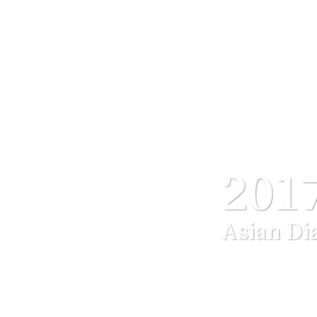
201
Asian Di