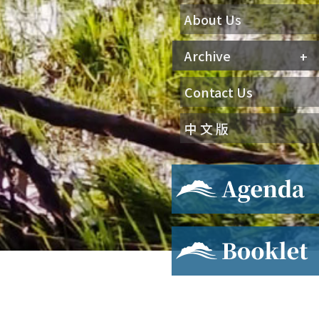
About Us
Archive
Contact Us
中 文 版
Agenda
Booklet